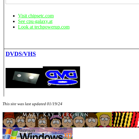
Visit chipsetc.com
See cpu-galaxy.at
Look at techpowerup.com
DVDS/VHS
This site was last updated 01/19/24