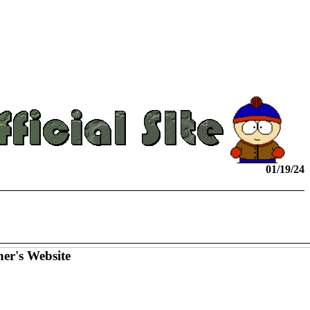
01/19/24