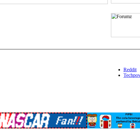
Reddit
Techpo