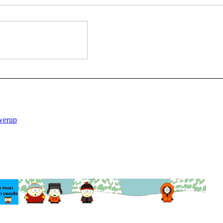
werup