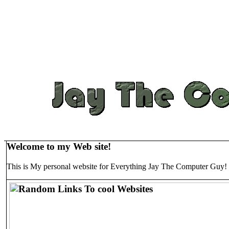
Welcome to my Web site!
This is My personal website for Everything Jay The Computer Guy!